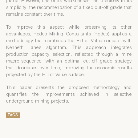
grade. However, one of its weaknesses lies precisely in its
simplicity: the recommendation of a fixed cut-off grade that
remains constant over time.
To improve this aspect while preserving its other
advantages, Redco Mining Consultants (Redco) applies a
methodology that combines the Hill of Value concept with
Kenneth Lane’s algorithm. This approach integrates
production capacity selection, reflected through a mine
macro-sequence, with an optimal cut-off grade strategy
that decreases over time, improving the economic results
projected by the Hill of Value surface.
This paper presents the proposed methodology and
quantifies the improvements achieved in selective
underground mining projects.
TAGS