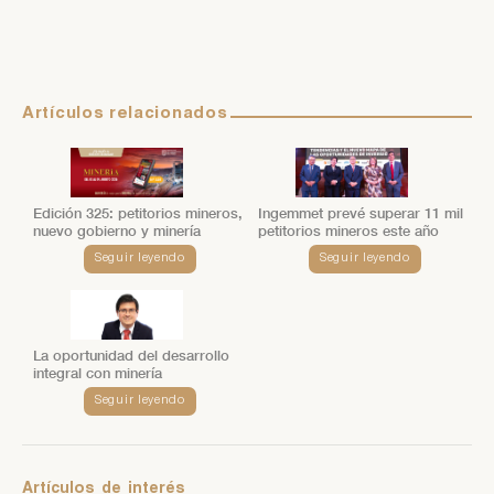
Artículos relacionados
Edición 325: petitorios mineros,
Ingemmet prevé superar 11 mil
nuevo gobierno y minería
petitorios mineros este año
Seguir leyendo
Seguir leyendo
La oportunidad del desarrollo
integral con minería
Seguir leyendo
Artículos
de
interés