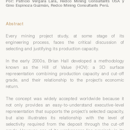
Por: Patricio Vergara Lara, Redco Mining Consultants USA y
Gino Espinoza Guzmán, Redco Mining Consultants Perú.
Abstract
Every mining project study, at some stage of its
engineering process, faces the critical discussion of
selecting and justifying its production capacity.
In the early 2000s, Brian Hall developed a methodology
known as the Hill of Value (HOV): a 3D surface
representation combining production capacity and cut-off
grade, and their relationship to the project’s economic
return.
The concept was widely accepted worldwide because it
not only provides an easy-to-understand executive-level
representation that supports the project’s selected capacity,
but also illustrates its relationship with the level of
selectivity required from the deposit through the cut-off